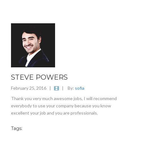
STEVE POWERS
February 25, 2016
|
|
By:
sofia
Thank you very much awesome jobs, I will recommend
everybody to use your company because you know
excellent your job and you are professionals.
Tags: