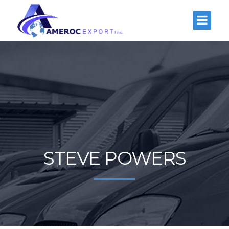
STEVE POWERS