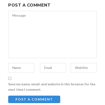
POST A COMMENT
Save my name, email, and website in this browser for the
next time I comment.