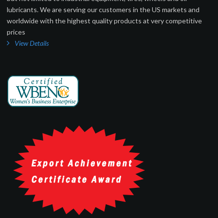
lubricants. We are serving our customers in the US markets and
worldwide with the highest quality products at very competitive
prices
View Details