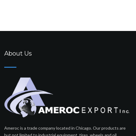
About Us
Ameroc is a trade company located in Chicago. Our products are
but not limited to industrial equipment, tires, wheels and oil