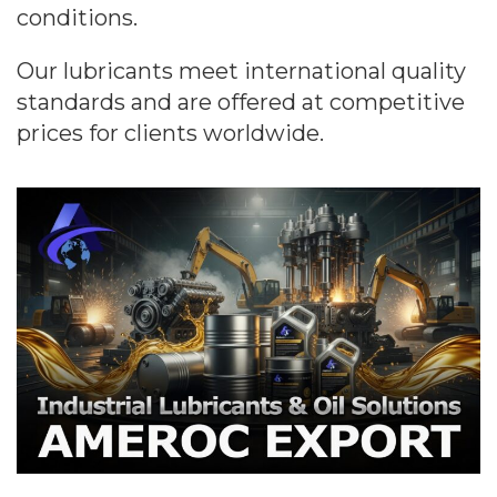
conditions.
Our lubricants meet international quality
standards and are offered at competitive
prices for clients worldwide.