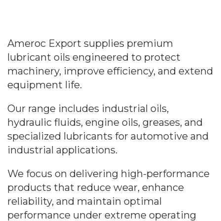
Ameroc Export supplies premium
lubricant oils engineered to protect
machinery, improve efficiency, and extend
equipment life.
Our range includes industrial oils,
hydraulic fluids, engine oils, greases, and
specialized lubricants for automotive and
industrial applications.
We focus on delivering high-performance
products that reduce wear, enhance
reliability, and maintain optimal
performance under extreme operating