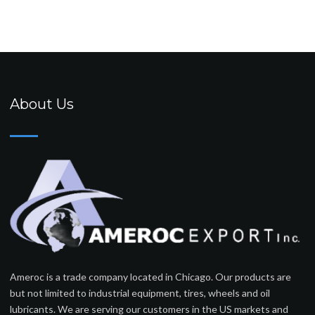
About Us
Ameroc is a trade company located in Chicago. Our products are
but not limited to industrial equipment, tires, wheels and oil
lubricants. We are serving our customers in the US markets and