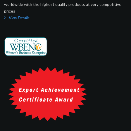
worldwide with the highest quality products at very competitive
prices
View Details