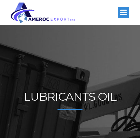
LUBRICANTS OIL