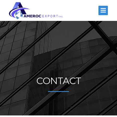
CONTACT