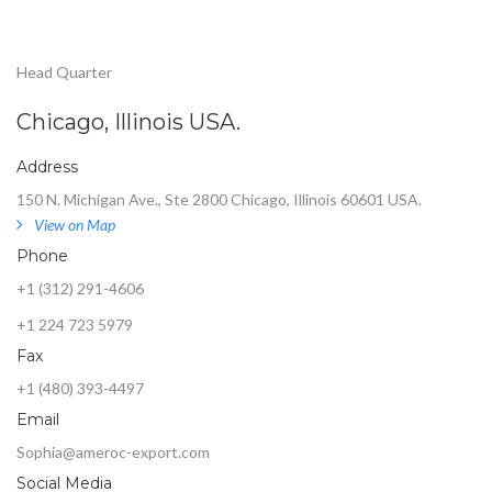
Head Quarter
Chicago, Illinois USA.
Address
150 N. Michigan Ave., Ste 2800 Chicago, Illinois 60601 USA.
View on Map
Phone
+1 (312) 291-4606
+1 224 723 5979
Fax
+1 (480) 393-4497
Email
Sophia@ameroc-export.com
Social Media