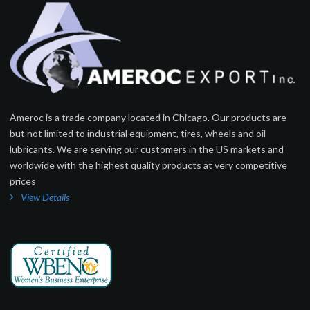
Ameroc is a trade company located in Chicago. Our products are
but not limited to industrial equipment, tires, wheels and oil
lubricants. We are serving our customers in the US markets and
worldwide with the highest quality products at very competitive
prices
View Details