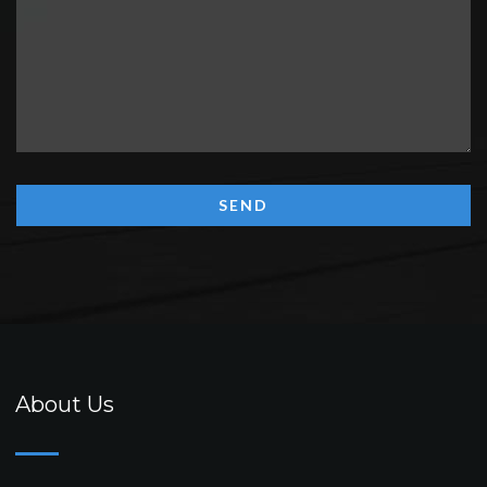
About Us