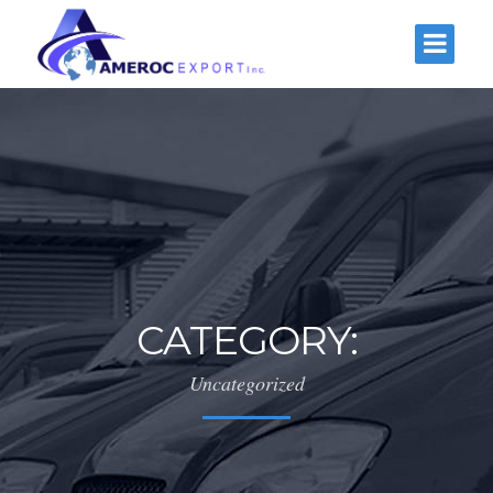
CATEGORY:
Uncategorized