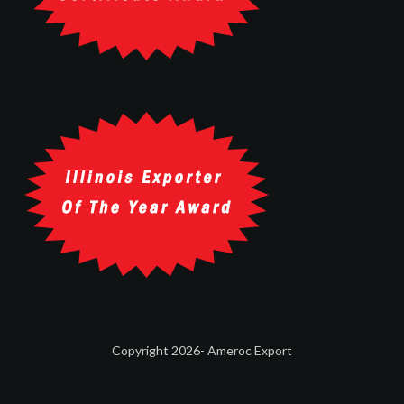
Copyright 2026- Ameroc Export