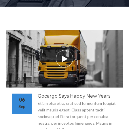
Gocargo Says Happy New Years
06
Etiam pharetra, erat sed fermentum feugiat,
Sep
velit mauris egest, Class aptent taciti
sociosqu ad litora torquent per conubia
nostra, per inceptos himenaeos. Mauris in