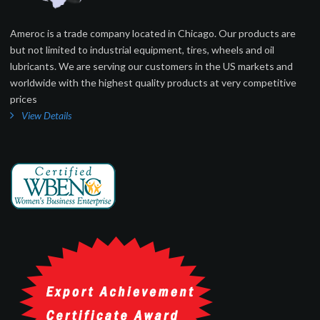
Ameroc is a trade company located in Chicago. Our products are
but not limited to industrial equipment, tires, wheels and oil
lubricants. We are serving our customers in the US markets and
worldwide with the highest quality products at very competitive
prices
View Details