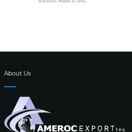
erat justo. Nullam ac urna...
About Us