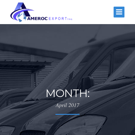
MONTH:
April 2017