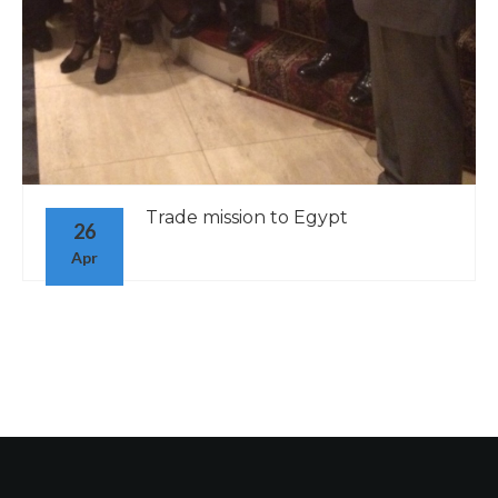
Trade mission to Egypt
26
Apr