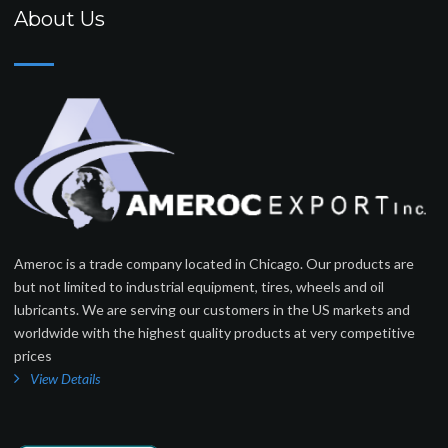
About Us
Ameroc is a trade company located in Chicago. Our products are
but not limited to industrial equipment, tires, wheels and oil
lubricants. We are serving our customers in the US markets and
worldwide with the highest quality products at very competitive
prices
View Details