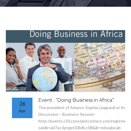
Event : “Doing Business in Africa”
26
The president of Ameroc Sophia Leaguedi at the P
Apr
Discussion – Business Session-
http://events.r20.constantcontact.com/register/e
oeidk=a07ec3ptget03b8cc08&llr=mhsqbicab