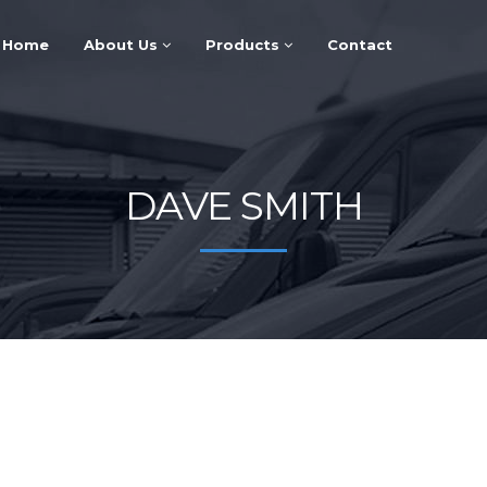
Home
About Us
Products
Contact
DAVE SMITH