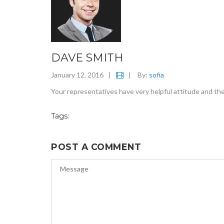
DAVE SMITH
January 12, 2016
|
|
By:
sofia
Your representatives have very helpful attitude and th
Tags:
POST A COMMENT