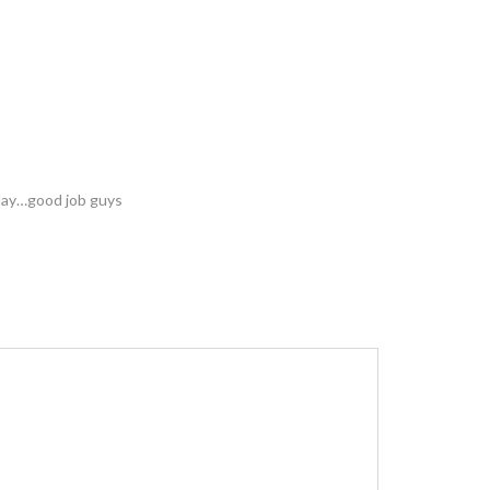
elay…good job guys