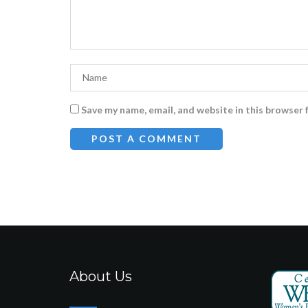
Save my name, email, and website in this browser 
About Us