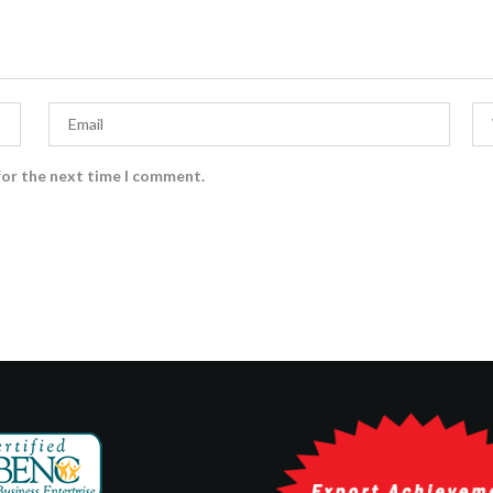
for the next time I comment.