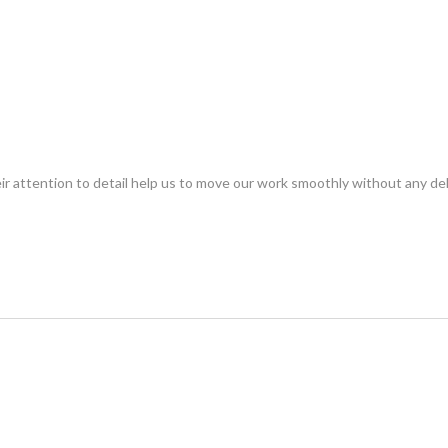
eir attention to detail help us to move our work smoothly without any d