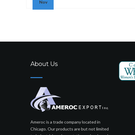
Nov
About Us
Ameroc is a trade company located in
Chicago. Our products are but not limited