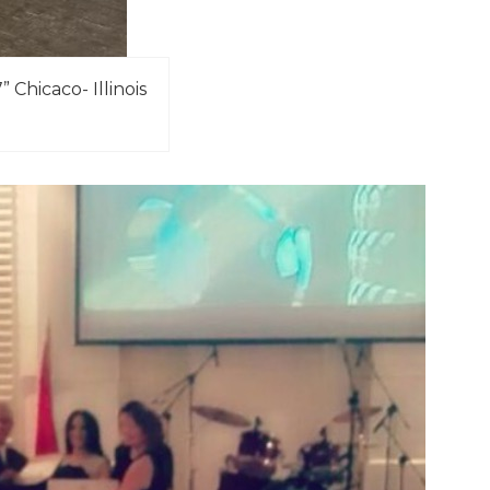
Chicaco- Illinois