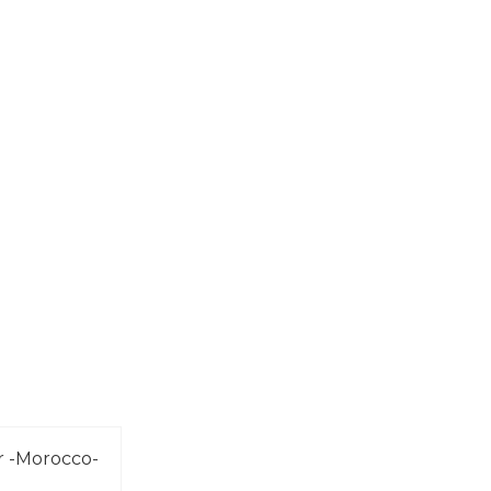
r -Morocco-