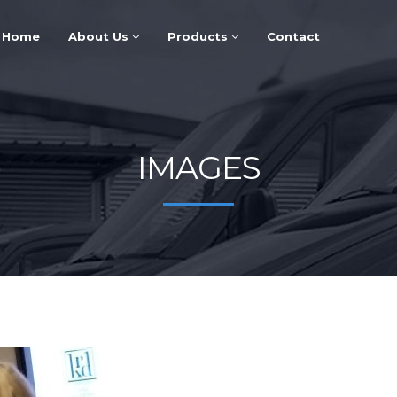
Home
About Us
Products
Contact
IMAGES