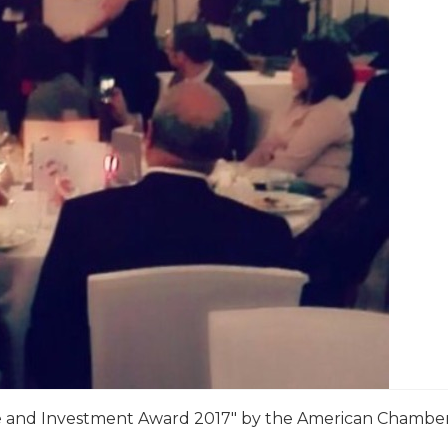
 and Investment Award 2017″ by the American Chambe