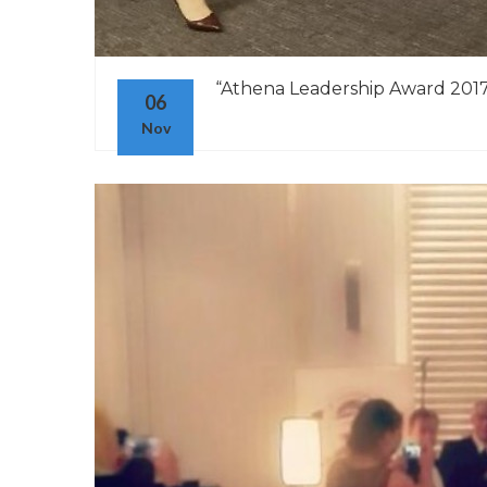
“Athena Leadership Award 2017” 
06
Nov