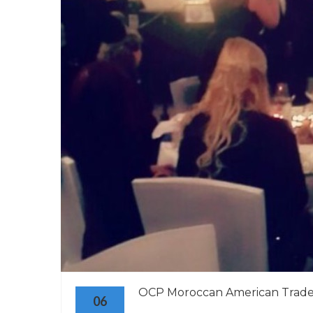
OCP Moroccan American Trade
06