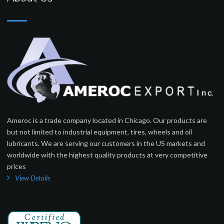
Ameroc is a trade company located in Chicago. Our products are
but not limited to industrial equipment, tires, wheels and oil
lubricants. We are serving our customers in the US markets and
worldwide with the highest quality products at very competitive
prices
View Details