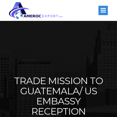
TRADE MISSION TO
GUATEMALA/ US
EMBASSY
RECEPTION