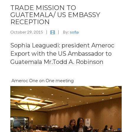
TRADE MISSION TO
GUATEMALA/ US EMBASSY
RECEPTION
October 29, 2015
|
|
By:
sofia
Sophia Leaguedi: president Ameroc
Export with the US Ambassador to
Guatemala Mr.Todd A. Robinson
Ameroc One on One meeting