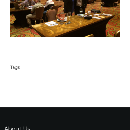
Tags:
About Us