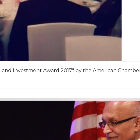
 and Investment Award 2017″ by the American Chambe