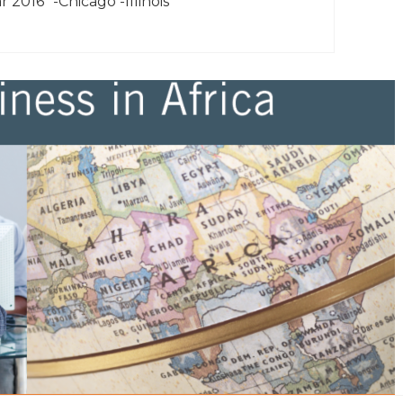
r 2016” -Chicago -Illinois