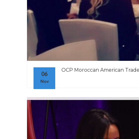
OCP Moroccan American Trade
06
Nov