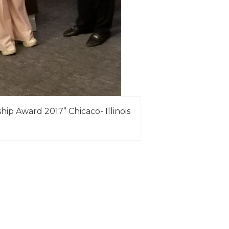
ip Award 2017” Chicaco- Illinois