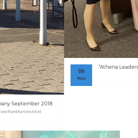
“Athena Leadersh
06
Nov
many September 2018
com/frankfurt/en.html