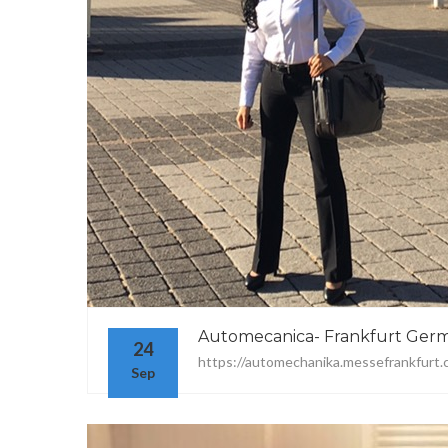
Automecanica- Frankfurt Ger
24
https://automechanika.messefrankfurt.
Sep