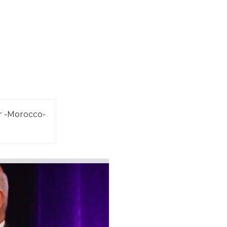
r -Morocco-