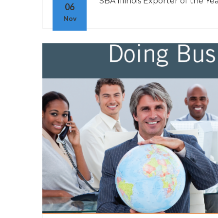
“SBA Illinois Exporter of the Yea
06
Nov