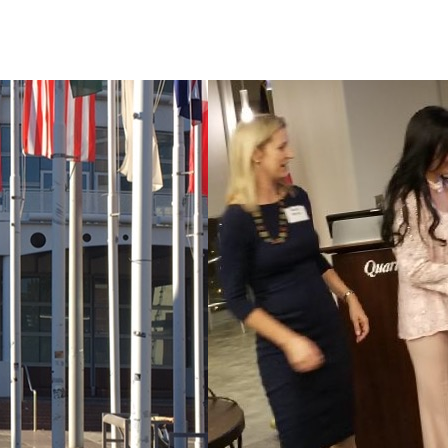
Home
About Us
Products
Contact