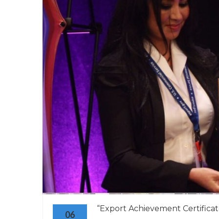
“Export Achievement Certificate
06