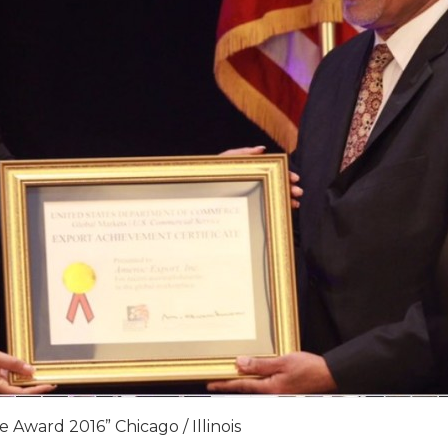
 Award 2016” Chicago / Illinois