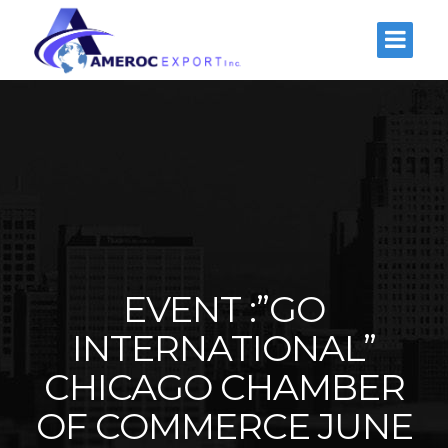
EVENT :”GO
INTERNATIONAL”
CHICAGO CHAMBER
OF COMMERCE JUNE