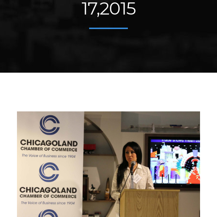
17,2015