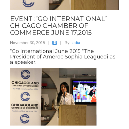
EVENT :”GO INTERNATIONAL”
CHICAGO CHAMBER OF
COMMERCE JUNE 17,2015
November 30, 2015
|
|
By:
sofia
“Go International June 2015 “The
President of Ameroc Sophia Leaguedi as
a speaker.