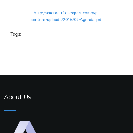
http://ameroc-tiresexport.com/wp-
content/uploads/2015/09/Agenda-.pdf
Tags:
About Us