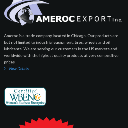
Ameroc is a trade company located in Chicago. Our products are
but not limited to industrial equipment, tires, wheels and oil
lubricants. We are serving our customers in the US markets and
worldwide with the highest quality products at very competitive
prices
View Details