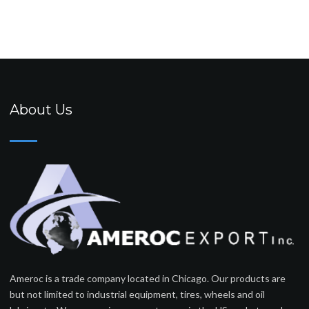
About Us
Ameroc is a trade company located in Chicago. Our products are
but not limited to industrial equipment, tires, wheels and oil