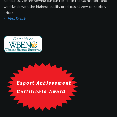
lubricants. We are serving our customers in the US markets and
worldwide with the highest quality products at very competitive
prices
View Details