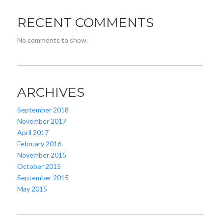
RECENT COMMENTS
No comments to show.
ARCHIVES
September 2018
November 2017
April 2017
February 2016
November 2015
October 2015
September 2015
May 2015