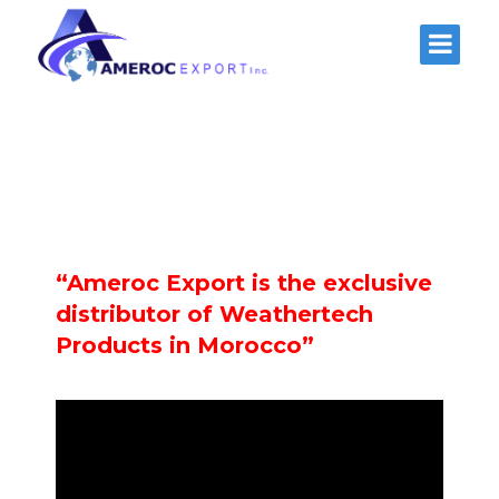
“Ameroc Export is the exclusive
distributor of Weathertech
Products in Morocco”