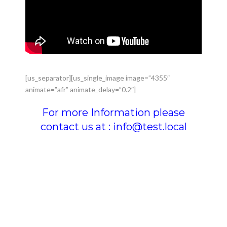
[us_separator][us_single_image image=”4355″
animate=”afr” animate_delay=”0.2″]
For more Information please
contact us at : info@test.local