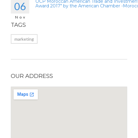
OCP Moroccan American Trade and Investmen
06
Award 2017″ by the American Chamber -Moroc
Nov
TAGS
marketing
OUR ADDRESS