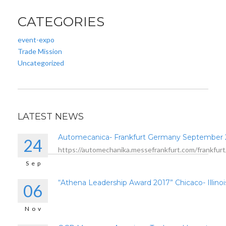
CATEGORIES
event-expo
Trade Mission
Uncategorized
LATEST NEWS
Automecanica- Frankfurt Germany September
24
https://automechanika.messefrankfurt.com/frankfurt
Sep
“Athena Leadership Award 2017” Chicaco- Illinoi
06
Nov