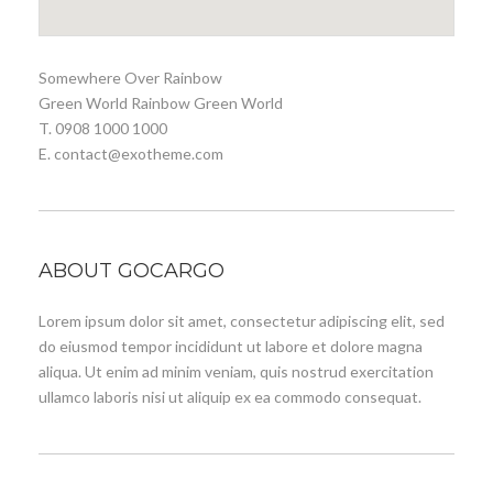
Somewhere Over Rainbow
Green World Rainbow Green World
T. 0908 1000 1000
E. contact@exotheme.com
ABOUT GOCARGO
Lorem ipsum dolor sit amet, consectetur adipiscing elit, sed
do eiusmod tempor incididunt ut labore et dolore magna
aliqua. Ut enim ad minim veniam, quis nostrud exercitation
ullamco laboris nisi ut aliquip ex ea commodo consequat.