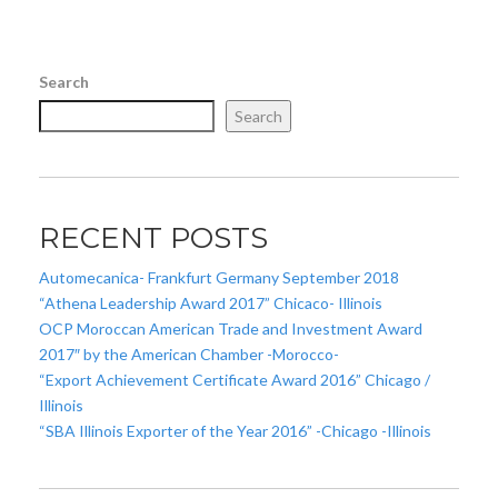
Search
Search
RECENT POSTS
Automecanica- Frankfurt Germany September 2018
“Athena Leadership Award 2017” Chicaco- Illinois
OCP Moroccan American Trade and Investment Award
2017″ by the American Chamber -Morocco-
“Export Achievement Certificate Award 2016” Chicago /
Illinois
“SBA Illinois Exporter of the Year 2016” -Chicago -Illinois