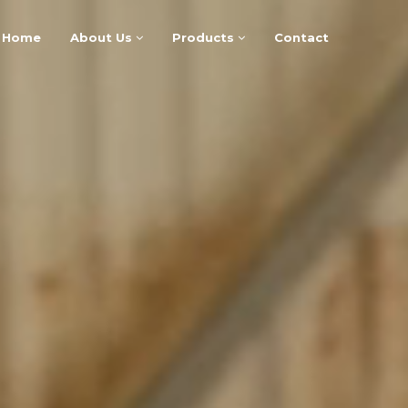
Home
About Us
Products
Contact