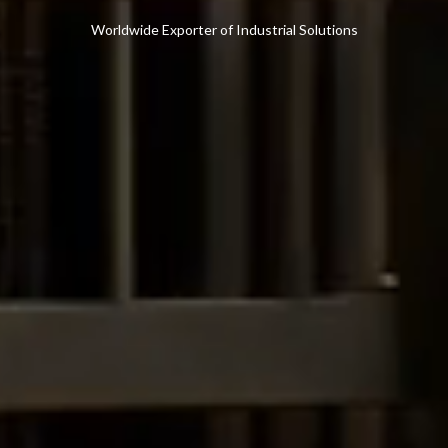
Worldwide Exporter of Industrial Solutions