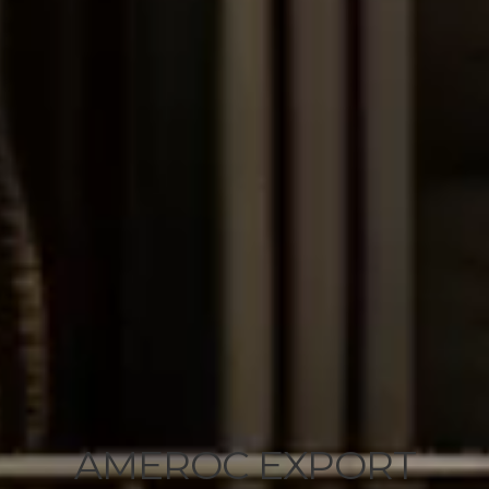
AMEROC EXPORT