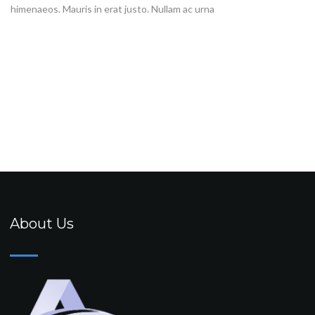
himenaeos. Mauris in erat justo. Nullam ac urna
About Us