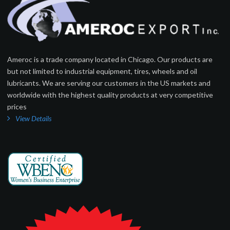
Ameroc is a trade company located in Chicago. Our products are
but not limited to industrial equipment, tires, wheels and oil
lubricants. We are serving our customers in the US markets and
worldwide with the highest quality products at very competitive
prices
View Details