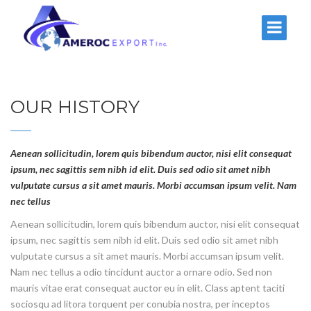
OUR HISTORY
Aenean sollicitudin, lorem quis bibendum auctor, nisi elit consequat
ipsum, nec sagittis sem nibh id elit. Duis sed odio sit amet nibh
vulputate cursus a sit amet mauris. Morbi accumsan ipsum velit. Nam
nec tellus
Aenean sollicitudin, lorem quis bibendum auctor, nisi elit consequat
ipsum, nec sagittis sem nibh id elit. Duis sed odio sit amet nibh
vulputate cursus a sit amet mauris. Morbi accumsan ipsum velit.
Nam nec tellus a odio tincidunt auctor a ornare odio. Sed non
mauris vitae erat consequat auctor eu in elit. Class aptent taciti
sociosqu ad litora torquent per conubia nostra, per inceptos