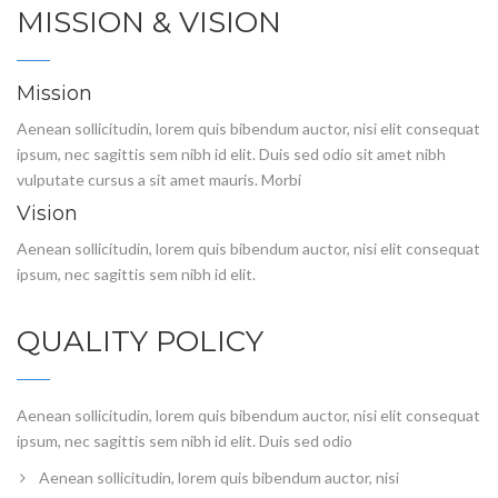
MISSION & VISION
Mission
Aenean sollicitudin, lorem quis bibendum auctor, nisi elit consequat
ipsum, nec sagittis sem nibh id elit. Duis sed odio sit amet nibh
vulputate cursus a sit amet mauris. Morbi
Vision
Aenean sollicitudin, lorem quis bibendum auctor, nisi elit consequat
ipsum, nec sagittis sem nibh id elit.
QUALITY POLICY
Aenean sollicitudin, lorem quis bibendum auctor, nisi elit consequat
ipsum, nec sagittis sem nibh id elit. Duis sed odio
Aenean sollicitudin, lorem quis bibendum auctor, nisi