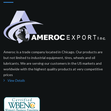
Ameroc is a trade company located in Chicago. Our products are
but not limited to industrial equipment, tires, wheels and oil
lubricants. We are serving our customers in the US markets and
worldwide with the highest quality products at very competitive
prices
View Details