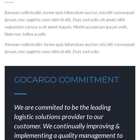
Benean sollicitudin, lorem quis bibendum auctor, nisi elit consequat
ipsum, nec sagittis sem nibh id elit. Duis sed odio sit amet nibh
vulputate cursus a sit amet mauris. Morbi accumsan ipsum velit.
Nam nec tellus a odio
Aenean sollicitudin, lorem quis bibendum auctor, nisi elit consequat
ipsum, nec sagittis sem nibh id elit. Duis sed odio
GOCARGO COMMITMENT
We are commited to be the leading
logistic solutions provider to our
customer. We continually improving &
implementing a quality management to