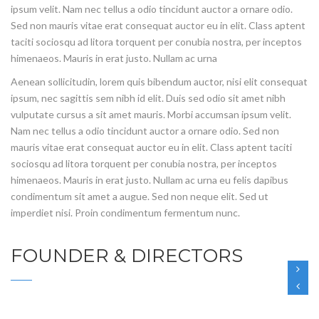
ipsum velit. Nam nec tellus a odio tincidunt auctor a ornare odio.
Sed non mauris vitae erat consequat auctor eu in elit. Class aptent
taciti sociosqu ad litora torquent per conubia nostra, per inceptos
himenaeos. Mauris in erat justo. Nullam ac urna
Aenean sollicitudin, lorem quis bibendum auctor, nisi elit consequat
ipsum, nec sagittis sem nibh id elit. Duis sed odio sit amet nibh
vulputate cursus a sit amet mauris. Morbi accumsan ipsum velit.
Nam nec tellus a odio tincidunt auctor a ornare odio. Sed non
mauris vitae erat consequat auctor eu in elit. Class aptent taciti
sociosqu ad litora torquent per conubia nostra, per inceptos
himenaeos. Mauris in erat justo. Nullam ac urna eu felis dapibus
condimentum sit amet a augue. Sed non neque elit. Sed ut
imperdiet nisi. Proin condimentum fermentum nunc.
FOUNDER & DIRECTORS