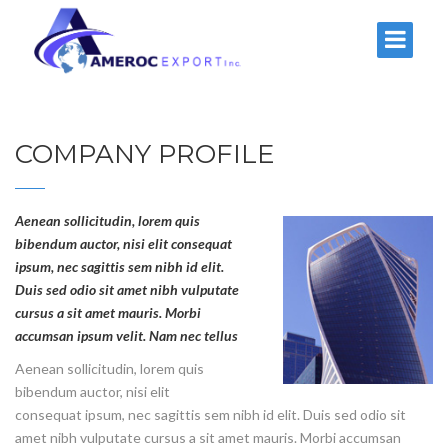
COMPANY PROFILE
Aenean sollicitudin, lorem quis
bibendum auctor, nisi elit consequat
ipsum, nec sagittis sem nibh id elit.
Duis sed odio sit amet nibh vulputate
cursus a sit amet mauris. Morbi
accumsan ipsum velit. Nam nec tellus
Aenean sollicitudin, lorem quis
bibendum auctor, nisi elit
consequat ipsum, nec sagittis sem nibh id elit. Duis sed odio sit
amet nibh vulputate cursus a sit amet mauris. Morbi accumsan