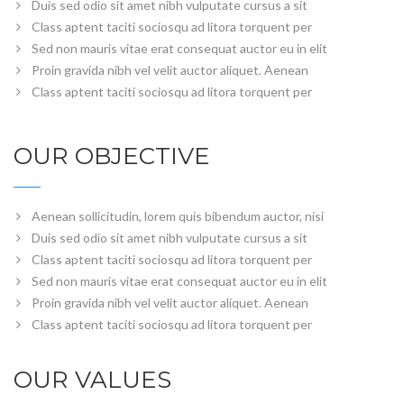
Duis sed odio sit amet nibh vulputate cursus a sit
Class aptent taciti sociosqu ad litora torquent per
Sed non mauris vitae erat consequat auctor eu in elit
Proin gravida nibh vel velit auctor aliquet. Aenean
Class aptent taciti sociosqu ad litora torquent per
OUR OBJECTIVE
Aenean sollicitudin, lorem quis bibendum auctor, nisi
Duis sed odio sit amet nibh vulputate cursus a sit
Class aptent taciti sociosqu ad litora torquent per
Sed non mauris vitae erat consequat auctor eu in elit
Proin gravida nibh vel velit auctor aliquet. Aenean
Class aptent taciti sociosqu ad litora torquent per
OUR VALUES