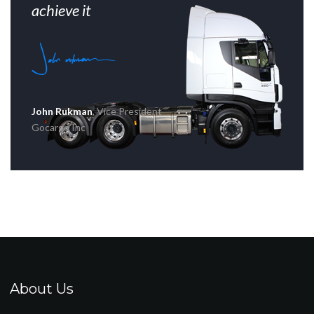
achieve it
John Rukman
, Vice President
Gocargo Inc
About Us